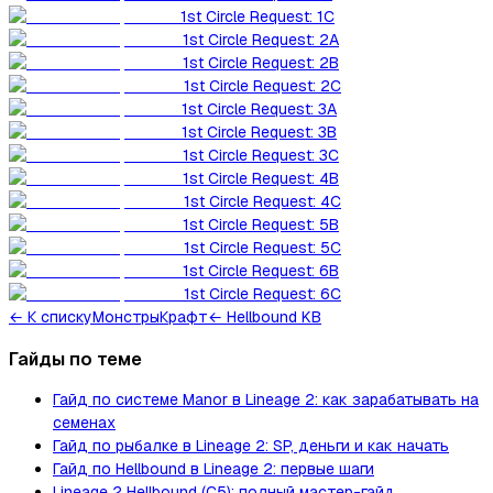
1st Circle Request: 1C
1st Circle Request: 2A
1st Circle Request: 2B
1st Circle Request: 2C
1st Circle Request: 3A
1st Circle Request: 3B
1st Circle Request: 3C
1st Circle Request: 4B
1st Circle Request: 4C
1st Circle Request: 5B
1st Circle Request: 5C
1st Circle Request: 6B
1st Circle Request: 6C
←
К списку
Монстры
Крафт
← Hellbound KB
Гайды по теме
Гайд по системе Manor в Lineage 2: как зарабатывать на
семенах
Гайд по рыбалке в Lineage 2: SP, деньги и как начать
Гайд по Hellbound в Lineage 2: первые шаги
Lineage 2 Hellbound (C5): полный мастер-гайд