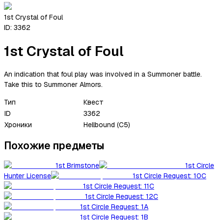
1st Crystal of Foul
ID:
3362
1st Crystal of Foul
An indication that foul play was involved in a Summoner battle.
Take this to Summoner Almors.
Тип
Квест
ID
3362
Хроники
Hellbound (C5)
Похожие предметы
1st Brimstone
1st Circle
Hunter License
1st Circle Request: 10C
1st Circle Request: 11C
1st Circle Request: 12C
1st Circle Request: 1A
1st Circle Request: 1B