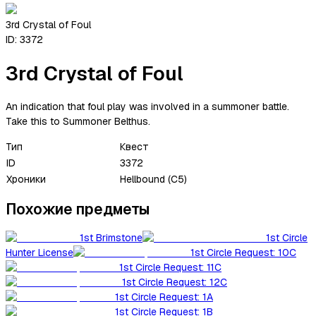
3rd Crystal of Foul
ID:
3372
3rd Crystal of Foul
An indication that foul play was involved in a summoner battle.
Take this to Summoner Belthus.
Тип
Квест
ID
3372
Хроники
Hellbound (C5)
Похожие предметы
1st Brimstone
1st Circle
Hunter License
1st Circle Request: 10C
1st Circle Request: 11C
1st Circle Request: 12C
1st Circle Request: 1A
1st Circle Request: 1B