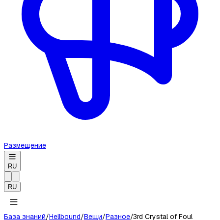
Размещение
RU
RU
База знаний
/
Hellbound
/
Вещи
/
Разное
/
3rd Crystal of Foul