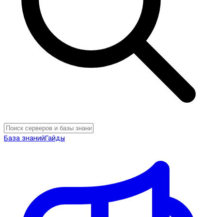
База знаний
Гайды