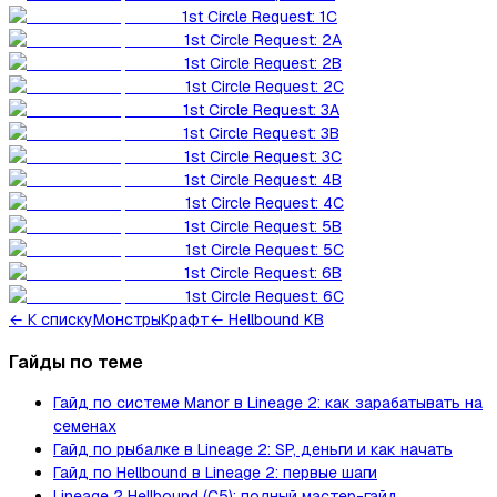
1st Circle Request: 1C
1st Circle Request: 2A
1st Circle Request: 2B
1st Circle Request: 2C
1st Circle Request: 3A
1st Circle Request: 3B
1st Circle Request: 3C
1st Circle Request: 4B
1st Circle Request: 4C
1st Circle Request: 5B
1st Circle Request: 5C
1st Circle Request: 6B
1st Circle Request: 6C
←
К списку
Монстры
Крафт
← Hellbound KB
Гайды по теме
Гайд по системе Manor в Lineage 2: как зарабатывать на
семенах
Гайд по рыбалке в Lineage 2: SP, деньги и как начать
Гайд по Hellbound в Lineage 2: первые шаги
Lineage 2 Hellbound (C5): полный мастер-гайд