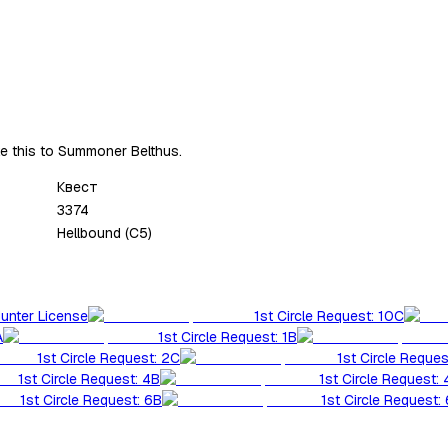
ke this to Summoner Belthus.
Квест
3374
Hellbound (C5)
Hunter License
1st Circle Request: 10C
A
1st Circle Request: 1B
1st Circle Request: 2C
1st Circle Reques
1st Circle Request: 4B
1st Circle Request:
1st Circle Request: 6B
1st Circle Request: