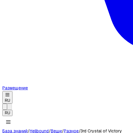
Размещение
RU
RU
База знаний
/
Hellbound
/
Вещи
/
Разное
/
3rd Crystal of Victory