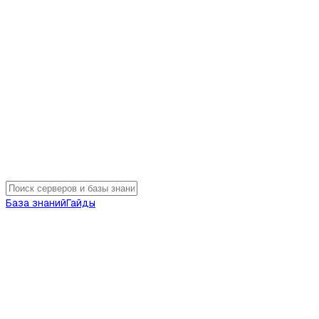
База знаний
Гайды