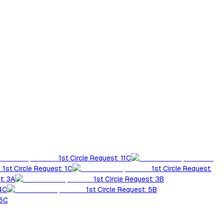
1st Circle Request: 11C
1st Circle Request: 1C
1st Circle Request:
t: 3A
1st Circle Request: 3B
 4C
1st Circle Request: 5B
 6C