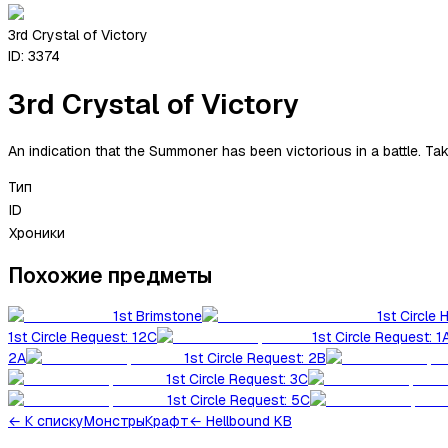
3rd Crystal of Victory
ID:
3374
3rd Crystal of Victory
An indication that the Summoner has been victorious in a battle. Ta
Тип
ID
Хроники
Похожие предметы
1st Brimstone
1st Circle 
1st Circle Request: 12C
1st Circle Request: 1
2A
1st Circle Request: 2B
1st Circle Request: 3C
1st Circle Request: 5C
←
К списку
Монстры
Крафт
← Hellbound KB