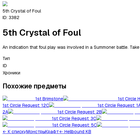
5th Crystal of Foul
ID:
3382
5th Crystal of Foul
An indication that foul play was involved in a Summoner battle. Take
Тип
ID
Хроники
Похожие предметы
1st Brimstone
1st Circle 
1st Circle Request: 12C
1st Circle Request: 1
2A
1st Circle Request: 2B
1st Circle Request: 3C
1st Circle Request: 5C
←
К списку
Монстры
Крафт
← Hellbound KB