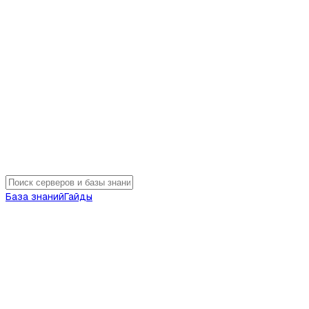
База знаний
Гайды