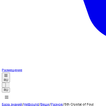
Размещение
RU
RU
База знаний
/
Hellbound
/
Вещи
/
Разное
/
5th Crystal of Foul