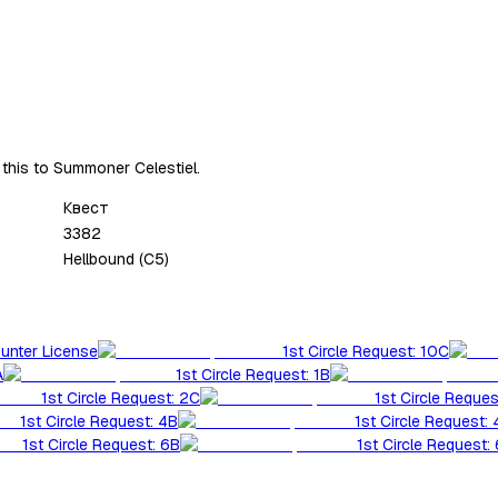
 this to Summoner Celestiel.
Квест
3382
Hellbound (C5)
Hunter License
1st Circle Request: 10C
A
1st Circle Request: 1B
1st Circle Request: 2C
1st Circle Reques
1st Circle Request: 4B
1st Circle Request:
1st Circle Request: 6B
1st Circle Request: