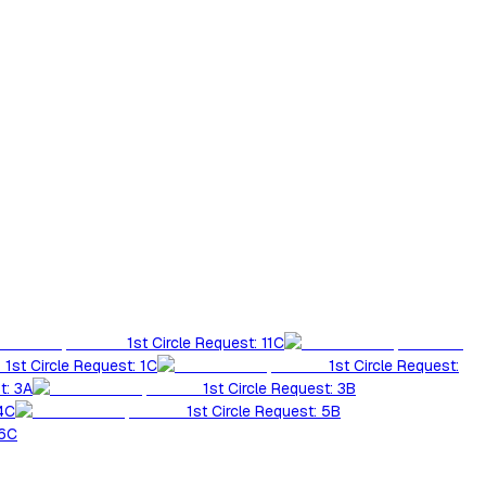
1st Circle Request: 11C
1st Circle Request: 1C
1st Circle Request:
t: 3A
1st Circle Request: 3B
 4C
1st Circle Request: 5B
 6C