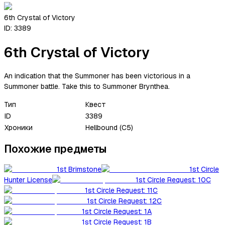
6th Crystal of Victory
ID:
3389
6th Crystal of Victory
An indication that the Summoner has been victorious in a
Summoner battle. Take this to Summoner Brynthea.
Тип
Квест
ID
3389
Хроники
Hellbound (C5)
Похожие предметы
1st Brimstone
1st Circle
Hunter License
1st Circle Request: 10C
1st Circle Request: 11C
1st Circle Request: 12C
1st Circle Request: 1A
1st Circle Request: 1B