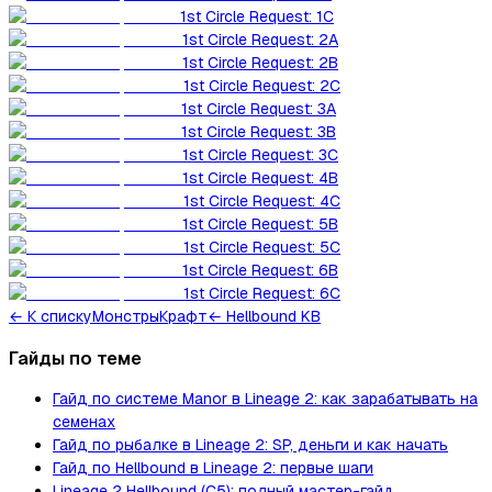
1st Circle Request: 1C
1st Circle Request: 2A
1st Circle Request: 2B
1st Circle Request: 2C
1st Circle Request: 3A
1st Circle Request: 3B
1st Circle Request: 3C
1st Circle Request: 4B
1st Circle Request: 4C
1st Circle Request: 5B
1st Circle Request: 5C
1st Circle Request: 6B
1st Circle Request: 6C
←
К списку
Монстры
Крафт
← Hellbound KB
Гайды по теме
Гайд по системе Manor в Lineage 2: как зарабатывать на
семенах
Гайд по рыбалке в Lineage 2: SP, деньги и как начать
Гайд по Hellbound в Lineage 2: первые шаги
Lineage 2 Hellbound (C5): полный мастер-гайд