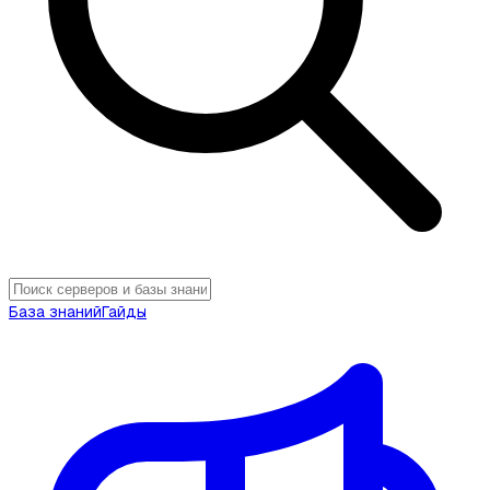
База знаний
Гайды