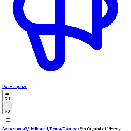
Размещение
RU
RU
База знаний
/
Hellbound
/
Вещи
/
Разное
/
6th Crystal of Victory