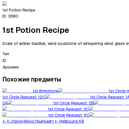
1st Potion Recipe
ID:
3680
1st Potion Recipe
Scale of amber basilisk, wind soulstone of whispering wind, glass e
Тип
ID
Хроники
Похожие предметы
1st Brimstone
1st Circle 
1st Circle Request: 12C
1st Circle Request: 1
2A
1st Circle Request: 2B
1st Circle Request: 3C
1st Circle Request: 5C
←
К списку
Монстры
Крафт
← Hellbound KB