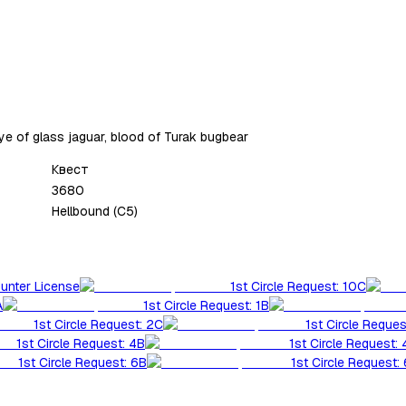
ye of glass jaguar, blood of Turak bugbear
Квест
3680
Hellbound (C5)
Hunter License
1st Circle Request: 10C
A
1st Circle Request: 1B
1st Circle Request: 2C
1st Circle Reques
1st Circle Request: 4B
1st Circle Request:
1st Circle Request: 6B
1st Circle Request: