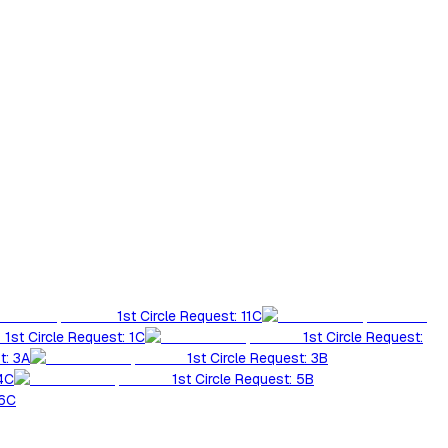
1st Circle Request: 11C
1st Circle Request: 1C
1st Circle Request:
t: 3A
1st Circle Request: 3B
 4C
1st Circle Request: 5B
 6C