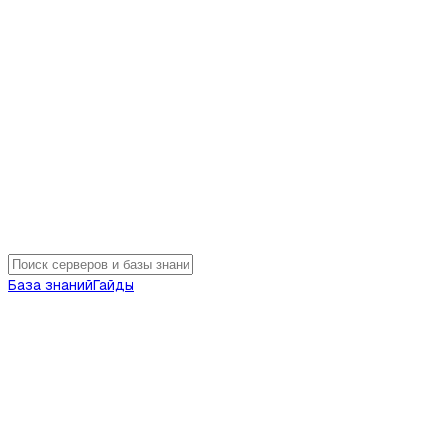
База знаний
Гайды