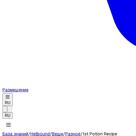
Размещение
RU
RU
База знаний
/
Hellbound
/
Вещи
/
Разное
/
1st Potion Recipe