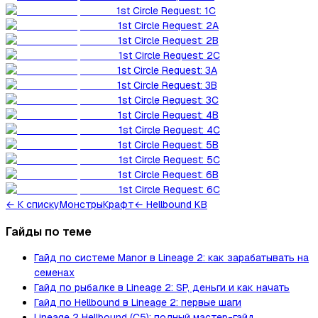
1st Circle Request: 1C
1st Circle Request: 2A
1st Circle Request: 2B
1st Circle Request: 2C
1st Circle Request: 3A
1st Circle Request: 3B
1st Circle Request: 3C
1st Circle Request: 4B
1st Circle Request: 4C
1st Circle Request: 5B
1st Circle Request: 5C
1st Circle Request: 6B
1st Circle Request: 6C
←
К списку
Монстры
Крафт
← Hellbound KB
Гайды по теме
Гайд по системе Manor в Lineage 2: как зарабатывать на
семенах
Гайд по рыбалке в Lineage 2: SP, деньги и как начать
Гайд по Hellbound в Lineage 2: первые шаги
Lineage 2 Hellbound (C5): полный мастер-гайд