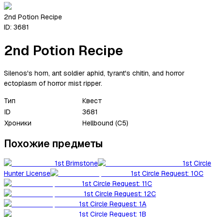
2nd Potion Recipe
ID:
3681
2nd Potion Recipe
Silenos's horn, ant soldier aphid, tyrant's chitin, and horror
ectoplasm of horror mist ripper.
Тип
Квест
ID
3681
Хроники
Hellbound (C5)
Похожие предметы
1st Brimstone
1st Circle
Hunter License
1st Circle Request: 10C
1st Circle Request: 11C
1st Circle Request: 12C
1st Circle Request: 1A
1st Circle Request: 1B