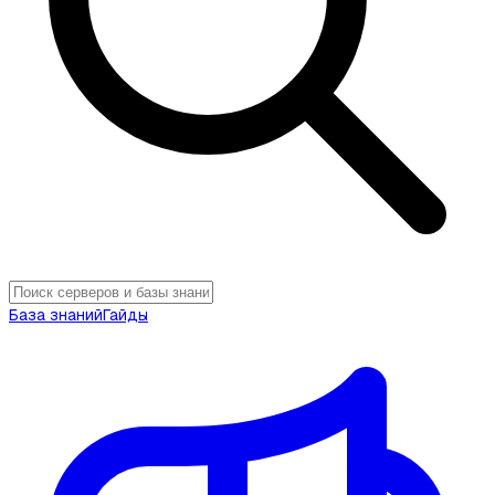
База знаний
Гайды