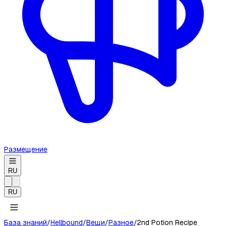
Размещение
RU
RU
База знаний
/
Hellbound
/
Вещи
/
Разное
/
2nd Potion Recipe