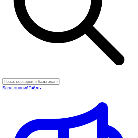
База знаний
Гайды