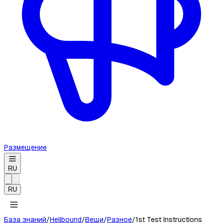
Размещение
RU
RU
База знаний
/
Hellbound
/
Вещи
/
Разное
/
1st Test Instructions