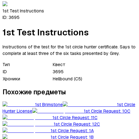
1st Test Instructions
ID:
3695
1st Test Instructions
Instructions of the test for the 1st circle hunter certificate. Says to
complete at least three of the six tasks presented by Grey.
Тип
Квест
ID
3695
Хроники
Hellbound (C5)
Похожие предметы
1st Brimstone
1st Circle
Hunter License
1st Circle Request: 10C
1st Circle Request: 11C
1st Circle Request: 12C
1st Circle Request: 1A
1st Circle Request: 1B