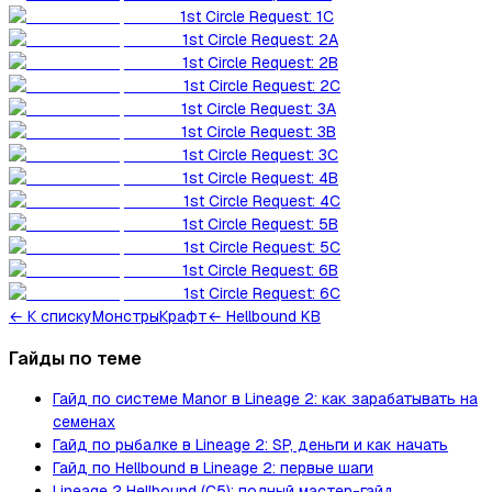
1st Circle Request: 1C
1st Circle Request: 2A
1st Circle Request: 2B
1st Circle Request: 2C
1st Circle Request: 3A
1st Circle Request: 3B
1st Circle Request: 3C
1st Circle Request: 4B
1st Circle Request: 4C
1st Circle Request: 5B
1st Circle Request: 5C
1st Circle Request: 6B
1st Circle Request: 6C
←
К списку
Монстры
Крафт
← Hellbound KB
Гайды по теме
Гайд по системе Manor в Lineage 2: как зарабатывать на
семенах
Гайд по рыбалке в Lineage 2: SP, деньги и как начать
Гайд по Hellbound в Lineage 2: первые шаги
Lineage 2 Hellbound (C5): полный мастер-гайд