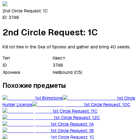
2nd Circle Request: 1C
ID:
3748
2nd Circle Request: 1C
Kill rot tree in the Sea of Spores and gather and bring 40 seeds.
Тип
Квест
ID
3748
Хроники
Hellbound (C5)
Похожие предметы
1st Brimstone
1st Circle
Hunter License
1st Circle Request: 10C
1st Circle Request: 11C
1st Circle Request: 12C
1st Circle Request: 1A
1st Circle Request: 1B
1st Circle Request: 1C