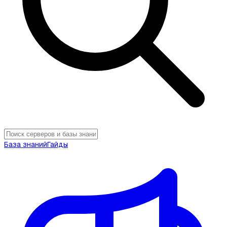
База знаний
Гайды