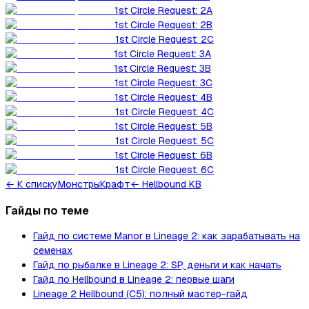
1st Circle Request: 2A
1st Circle Request: 2B
1st Circle Request: 2C
1st Circle Request: 3A
1st Circle Request: 3B
1st Circle Request: 3C
1st Circle Request: 4B
1st Circle Request: 4C
1st Circle Request: 5B
1st Circle Request: 5C
1st Circle Request: 6B
1st Circle Request: 6C
←
К списку
Монстры
Крафт
← Hellbound KB
Гайды по теме
Гайд по системе Manor в Lineage 2: как зарабатывать на
семенах
Гайд по рыбалке в Lineage 2: SP, деньги и как начать
Гайд по Hellbound в Lineage 2: первые шаги
Lineage 2 Hellbound (C5): полный мастер-гайд