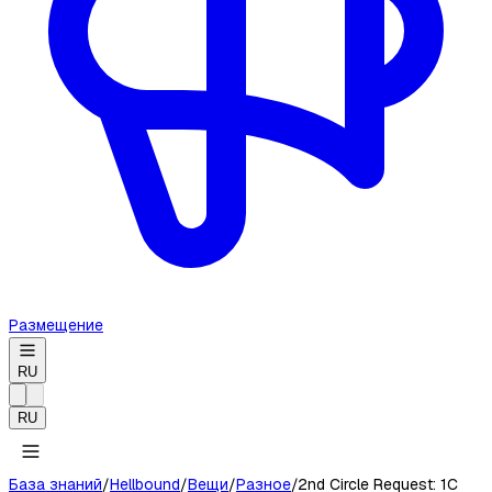
Размещение
RU
RU
База знаний
/
Hellbound
/
Вещи
/
Разное
/
2nd Circle Request: 1C