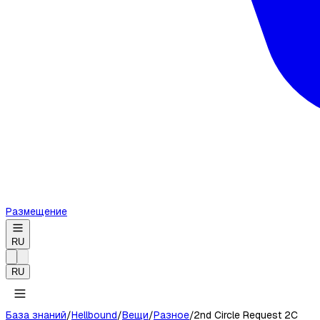
Размещение
RU
RU
База знаний
/
Hellbound
/
Вещи
/
Разное
/
2nd Circle Request 2C