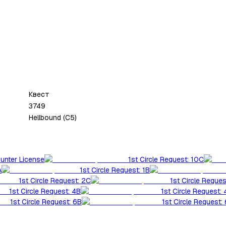
Квест
3749
Hellbound (C5)
Hunter License
1st Circle Request: 10C
A
1st Circle Request: 1B
1st Circle Request: 2C
1st Circle Reques
1st Circle Request: 4B
1st Circle Request:
1st Circle Request: 6B
1st Circle Request: