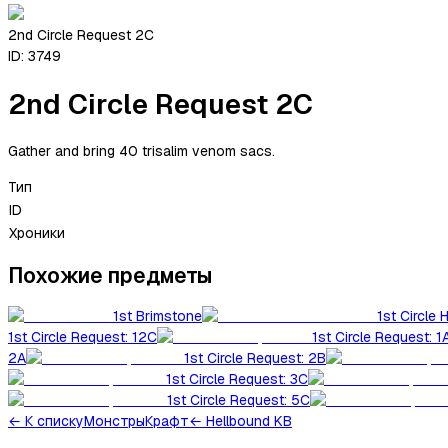
2nd Circle Request 2C
ID:
3749
2nd Circle Request 2C
Gather and bring 40 trisalim venom sacs.
Тип
ID
Хроники
Похожие предметы
1st Brimstone
1st Circle 
1st Circle Request: 12C
1st Circle Request: 1
2A
1st Circle Request: 2B
1st Circle Request: 3C
1st Circle Request: 5C
←
К списку
Монстры
Крафт
← Hellbound KB