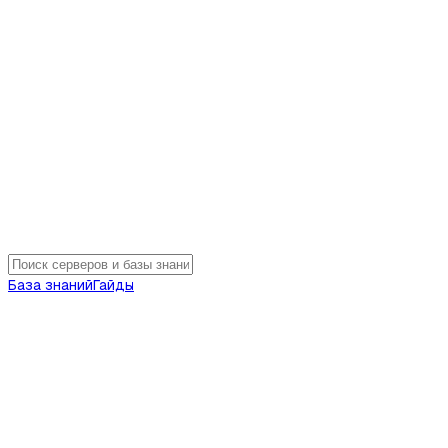
База знаний
Гайды