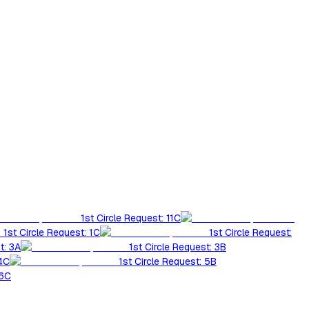
1st Circle Request: 11C
1st Circle Request: 1C
1st Circle Request:
t: 3A
1st Circle Request: 3B
 4C
1st Circle Request: 5B
 6C