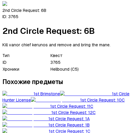
2nd Circle Request: 6B
ID:
3765
2nd Circle Request: 6B
Kill vanor chief kerunos and remove and bring the mane.
Тип
Квест
ID
3765
Хроники
Hellbound (C5)
Похожие предметы
1st Brimstone
1st Circle
Hunter License
1st Circle Request: 10C
1st Circle Request: 11C
1st Circle Request: 12C
1st Circle Request: 1A
1st Circle Request: 1B
1st Circle Request: 1C