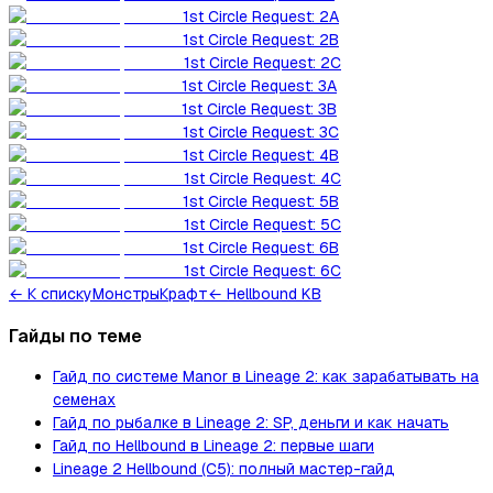
1st Circle Request: 2A
1st Circle Request: 2B
1st Circle Request: 2C
1st Circle Request: 3A
1st Circle Request: 3B
1st Circle Request: 3C
1st Circle Request: 4B
1st Circle Request: 4C
1st Circle Request: 5B
1st Circle Request: 5C
1st Circle Request: 6B
1st Circle Request: 6C
←
К списку
Монстры
Крафт
← Hellbound KB
Гайды по теме
Гайд по системе Manor в Lineage 2: как зарабатывать на
семенах
Гайд по рыбалке в Lineage 2: SP, деньги и как начать
Гайд по Hellbound в Lineage 2: первые шаги
Lineage 2 Hellbound (C5): полный мастер-гайд