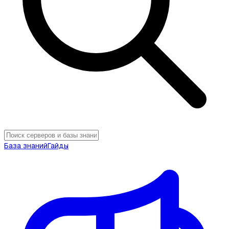
База знаний
Гайды