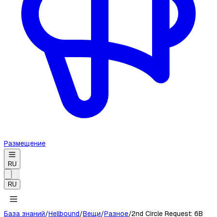
Размещение
RU
RU
База знаний
/
Hellbound
/
Вещи
/
Разное
/
2nd Circle Request: 6B