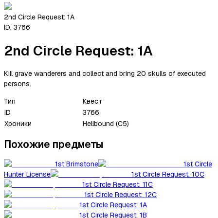
2nd Circle Request: 1A
ID:
3766
2nd Circle Request: 1A
Kill grave wanderers and collect and bring 20 skulls of executed
persons.
Тип
Квест
ID
3766
Хроники
Hellbound (C5)
Похожие предметы
1st Brimstone
1st Circle
Hunter License
1st Circle Request: 10C
1st Circle Request: 11C
1st Circle Request: 12C
1st Circle Request: 1A
1st Circle Request: 1B