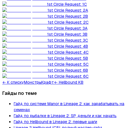
1st Circle Request: 1C
1st Circle Request: 2A
1st Circle Request: 2B
1st Circle Request: 2C
1st Circle Request: 3A
1st Circle Request: 3B
1st Circle Request: 3C
1st Circle Request: 4B
1st Circle Request: 4C
1st Circle Request: 5B
1st Circle Request: 5C
1st Circle Request: 6B
1st Circle Request: 6C
←
К списку
Монстры
Крафт
← Hellbound KB
Гайды по теме
Гайд по системе Manor в Lineage 2: как зарабатывать на
семенах
Гайд по рыбалке в Lineage 2: SP, деньги и как начать
Гайд по Hellbound в Lineage 2: первые шаги
Lineage 2 Hellbound (C5): полный мастер-гайд