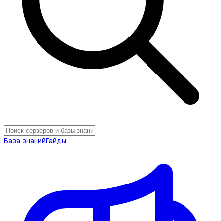
База знаний
Гайды