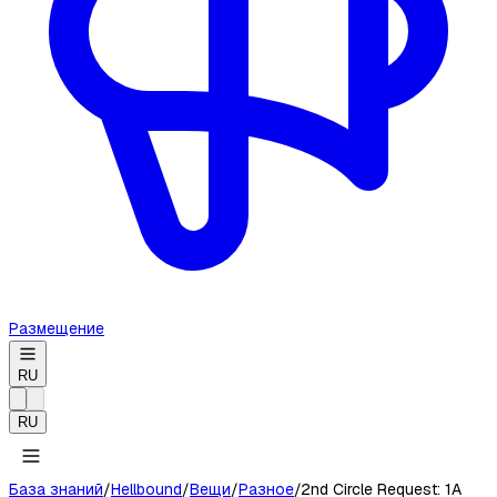
Размещение
RU
RU
База знаний
/
Hellbound
/
Вещи
/
Разное
/
2nd Circle Request: 1A