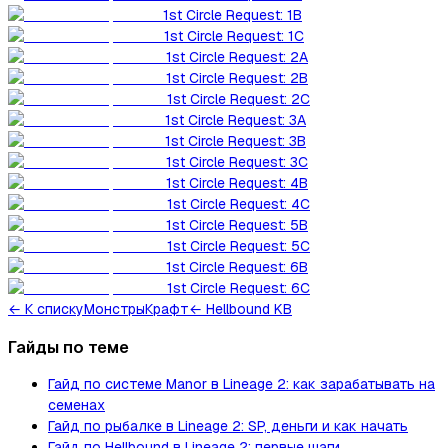
1st Circle Request: 1B
1st Circle Request: 1C
1st Circle Request: 2A
1st Circle Request: 2B
1st Circle Request: 2C
1st Circle Request: 3A
1st Circle Request: 3B
1st Circle Request: 3C
1st Circle Request: 4B
1st Circle Request: 4C
1st Circle Request: 5B
1st Circle Request: 5C
1st Circle Request: 6B
1st Circle Request: 6C
←
К списку
Монстры
Крафт
← Hellbound KB
Гайды по теме
Гайд по системе Manor в Lineage 2: как зарабатывать на
семенах
Гайд по рыбалке в Lineage 2: SP, деньги и как начать
Гайд по Hellbound в Lineage 2: первые шаги