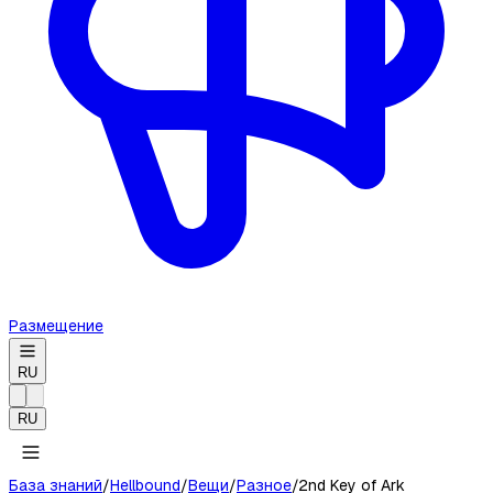
Размещение
RU
RU
База знаний
/
Hellbound
/
Вещи
/
Разное
/
2nd Key of Ark