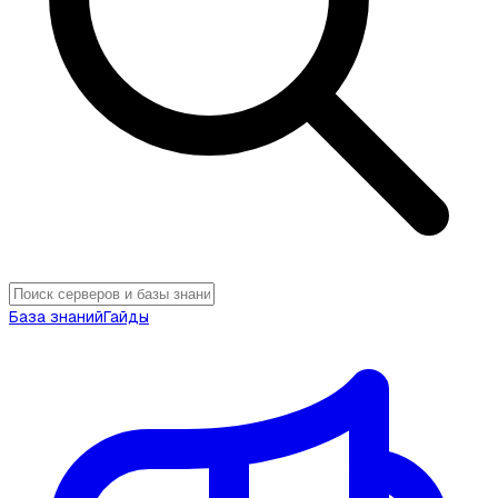
База знаний
Гайды