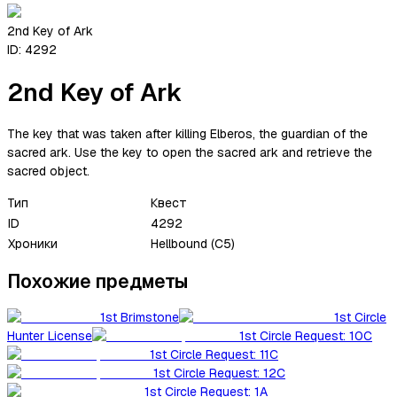
2nd Key of Ark
ID:
4292
2nd Key of Ark
The key that was taken after killing Elberos, the guardian of the
sacred ark. Use the key to open the sacred ark and retrieve the
sacred object.
Тип
Квест
ID
4292
Хроники
Hellbound (C5)
Похожие предметы
1st Brimstone
1st Circle
Hunter License
1st Circle Request: 10C
1st Circle Request: 11C
1st Circle Request: 12C
1st Circle Request: 1A