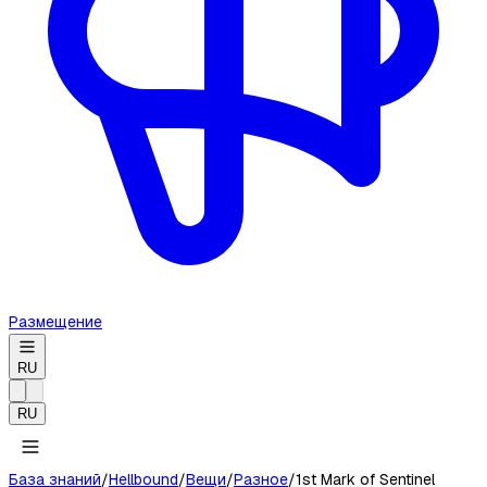
Размещение
RU
RU
База знаний
/
Hellbound
/
Вещи
/
Разное
/
1st Mark of Sentinel