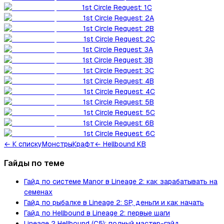
1st Circle Request: 1C
1st Circle Request: 2A
1st Circle Request: 2B
1st Circle Request: 2C
1st Circle Request: 3A
1st Circle Request: 3B
1st Circle Request: 3C
1st Circle Request: 4B
1st Circle Request: 4C
1st Circle Request: 5B
1st Circle Request: 5C
1st Circle Request: 6B
1st Circle Request: 6C
←
К списку
Монстры
Крафт
← Hellbound KB
Гайды по теме
Гайд по системе Manor в Lineage 2: как зарабатывать на
семенах
Гайд по рыбалке в Lineage 2: SP, деньги и как начать
Гайд по Hellbound в Lineage 2: первые шаги
Lineage 2 Hellbound (C5): полный мастер-гайд