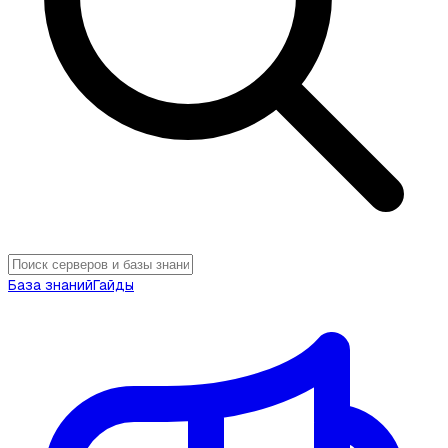
База знаний
Гайды