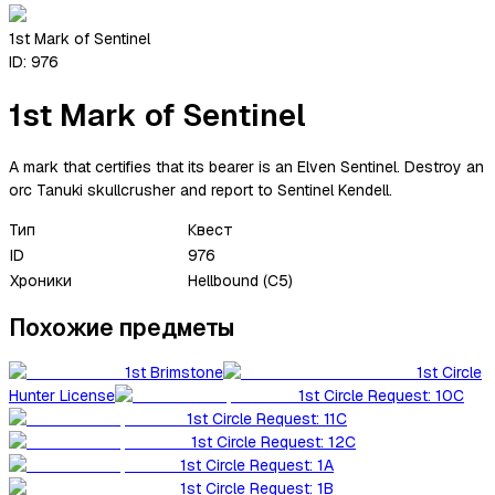
1st Mark of Sentinel
ID:
976
1st Mark of Sentinel
A mark that certifies that its bearer is an Elven Sentinel. Destroy an
orc Tanuki skullcrusher and report to Sentinel Kendell.
Тип
Квест
ID
976
Хроники
Hellbound (C5)
Похожие предметы
1st Brimstone
1st Circle
Hunter License
1st Circle Request: 10C
1st Circle Request: 11C
1st Circle Request: 12C
1st Circle Request: 1A
1st Circle Request: 1B