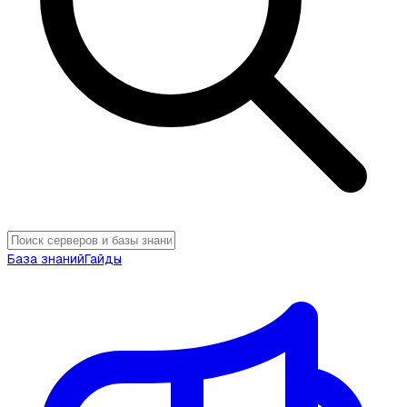
База знаний
Гайды