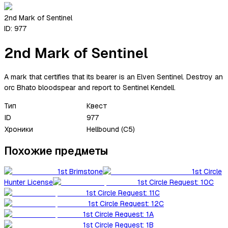
2nd Mark of Sentinel
ID:
977
2nd Mark of Sentinel
A mark that certifies that its bearer is an Elven Sentinel. Destroy an
orc Bhato bloodspear and report to Sentinel Kendell.
Тип
Квест
ID
977
Хроники
Hellbound (C5)
Похожие предметы
1st Brimstone
1st Circle
Hunter License
1st Circle Request: 10C
1st Circle Request: 11C
1st Circle Request: 12C
1st Circle Request: 1A
1st Circle Request: 1B