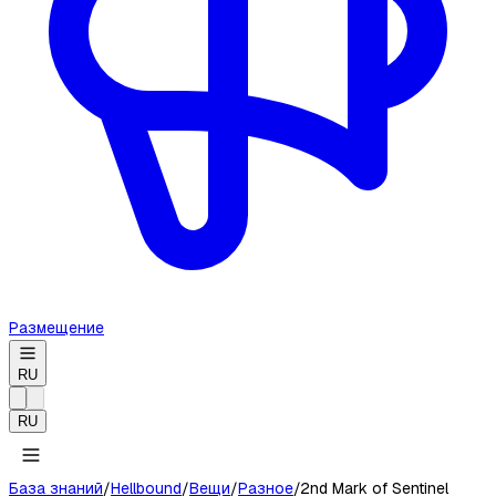
Размещение
RU
RU
База знаний
/
Hellbound
/
Вещи
/
Разное
/
2nd Mark of Sentinel