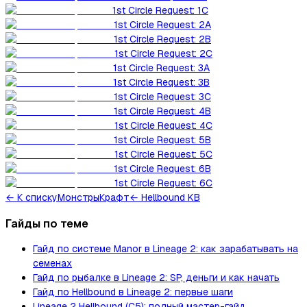
1st Circle Request: 1C
1st Circle Request: 2A
1st Circle Request: 2B
1st Circle Request: 2C
1st Circle Request: 3A
1st Circle Request: 3B
1st Circle Request: 3C
1st Circle Request: 4B
1st Circle Request: 4C
1st Circle Request: 5B
1st Circle Request: 5C
1st Circle Request: 6B
1st Circle Request: 6C
←
К списку
Монстры
Крафт
← Hellbound KB
Гайды по теме
Гайд по системе Manor в Lineage 2: как зарабатывать на
семенах
Гайд по рыбалке в Lineage 2: SP, деньги и как начать
Гайд по Hellbound в Lineage 2: первые шаги
Lineage 2 Hellbound (C5): полный мастер-гайд